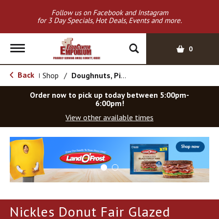
Follow us on Facebook and Instagram
for 3 Day Specials, Hot Deals, Events and more.
T
0
o
g
Back
Shop
/
Doughnuts, Pies & Snack Cakes
|
g
l
Order now to pick up today between
5:00pm-
e
6:00pm
!
n
View other available times
a
v
T
i
h
g
i
a
s
t
i
i
s
o
a
Nickles Donut Fair Glazed
c
n