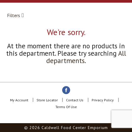
a
r
o
Filters
u
s
e
We're sorry.
l
w
At the moment there are no products in
i
this department.
Please try searching
All
t
h
departments
.
a
u
t
o
-
r
o
My Account
Store Locator
Contact Us
Privacy Policy
t
Terms Of Use
a
t
i
© 2026 Caldwell Food Center Emporium
n