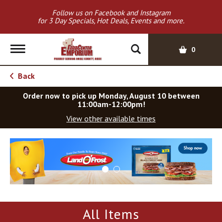
Follow us on Facebook and Instagram
for 3 Day Specials, Hot Deals, Events and more.
T
0
o
g
Back
g
l
Order now to pick up
Monday, August 10 between
e
11:00am-12:00pm
!
n
View other available times
a
v
T
i
h
g
i
a
s
t
i
i
s
o
a
All Items
c
n