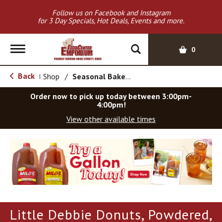
Follow us on Facebook and Instagram
for 3 Day Specials, Hot Deals, Events and more.
T
0
o
g
Back
Shop
/
Seasonal Bakery
|
g
l
Order now to pick up today between
3:00pm-
e
4:00pm
!
n
View other available times
a
v
T
i
h
g
i
a
s
t
i
i
s
o
a
Little Debbie Donuts, Powdered,
c
n