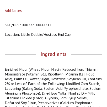
o
u
Add Notes
s
b
u
SKU/UPC: 00024300044311
t
t
Location: Little Debbie/hostess End Cap
o
n
s
t
Ingredients
o
n
a
v
Enriched Flour (Wheat Flour, Niacin, Reduced Iron, Thiamin
i
Mononitrate [Vitamin B1], Riboflavin [Vitamin B2], Folic
g
Acid), Palm Oil, Water, Sugar, Dextrose, Soybean Oil, Contains
a
2% or Less of Each of the Following: Modified Corn Starch,
t
Leavening (Baking Soda, Sodium Acid Pyrophosphate, Sodium
e
Aluminum Phosphate), Dried Egg Yolks, Nonfat Dry Milk,
,
Titanium Dioxide (Color), Glycerin, Corn Syrup Solids,
o
Defatted Soy Flour, Preservatives (Calcium Propionate,
r