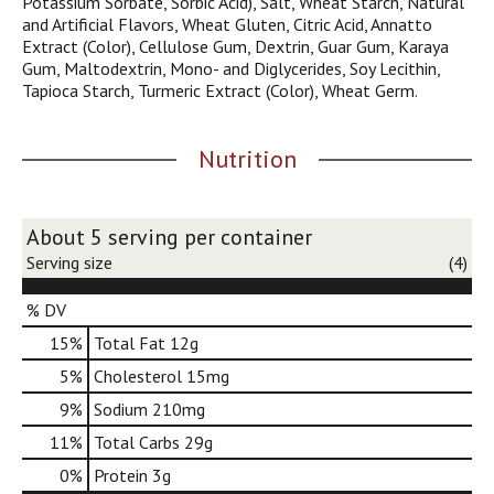
Potassium Sorbate, Sorbic Acid), Salt, Wheat Starch, Natural
j
and Artificial Flavors, Wheat Gluten, Citric Acid, Annatto
u
Extract (Color), Cellulose Gum, Dextrin, Guar Gum, Karaya
m
Gum, Maltodextrin, Mono- and Diglycerides, Soy Lecithin,
p
Tapioca Starch, Turmeric Extract (Color), Wheat Germ.
t
o
a
Nutrition
i
t
e
About 5 serving per container
m
w
Serving size
(4)
i
t
% DV
h
15
%
Total Fat
12g
t
h
5
%
Cholesterol
15mg
e
9
%
Sodium
210mg
i
t
11
%
Total Carbs
29g
e
0
%
Protein
3g
m