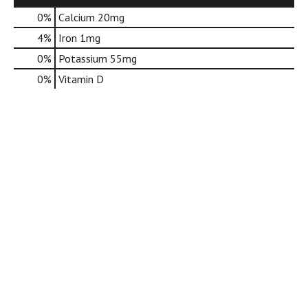
d
0%
Calcium
20mg
o
t
4%
Iron
1mg
s
0%
Potassium
55mg
.
0%
Vitamin D