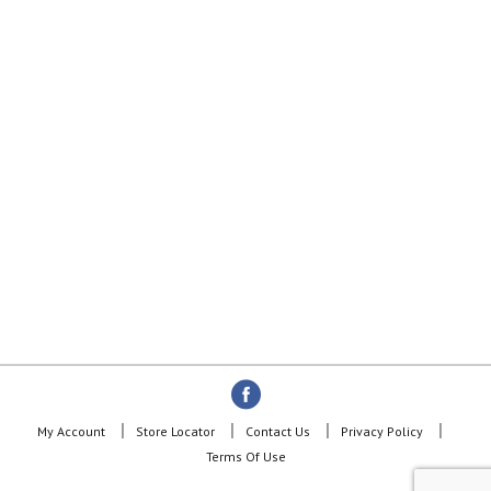
My Account
Store Locator
Contact Us
Privacy Policy
Terms Of Use