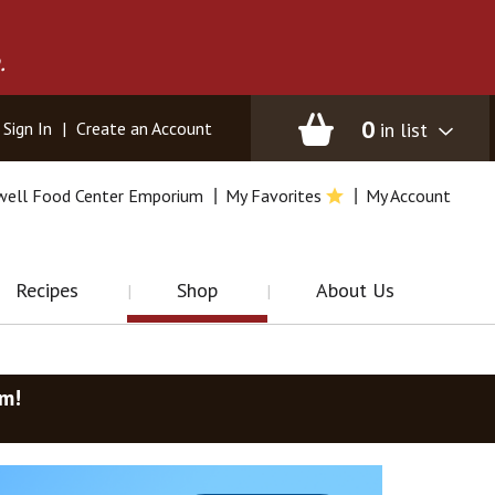
.
0
in list
Sign In
|
Create an Account
well Food Center Emporium
My Favorites
My Account
Recipes
Shop
About Us
am
!