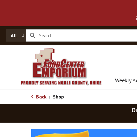
All
Weekly A
Back
Shop
|
O
T