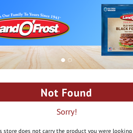
Not Found
Sorry!
s store does not carry the product you were looking 