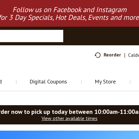
Follow us on Facebook and Instagram
for 3 Day Specials, Hot Deals, Events and more
Reorder
Cald
d
Digital Coupons
My Store
rder now to pick up today between
10:00am-11:00
View other available times