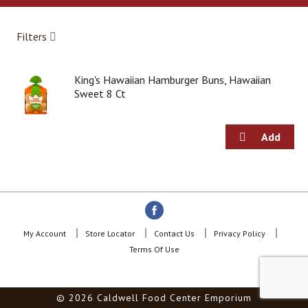
a
r
o
Filters
u
s
e
King's Hawaiian Hamburger Buns, Hawaiian
l
Sweet 8 Ct
w
i
t
h
a
u
t
o
-
r
o
My Account
Store Locator
Contact Us
Privacy Policy
t
Terms Of Use
a
t
i
© 2026 Caldwell Food Center Emporium
n