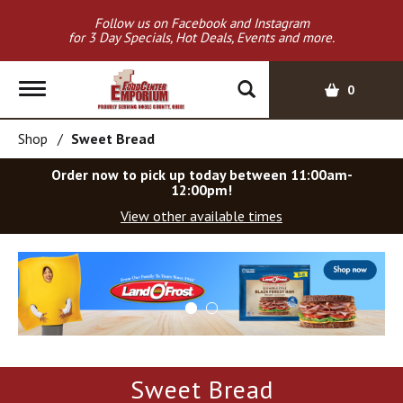
Follow us on Facebook and Instagram
for 3 Day Specials, Hot Deals, Events and more.
T
0
o
g
Shop
/
Sweet Bread
g
l
Order now to pick up today between
11:00am-
e
12:00pm
!
n
View other available times
a
v
T
i
h
g
i
a
s
t
i
i
s
o
a
Sweet Bread
c
n