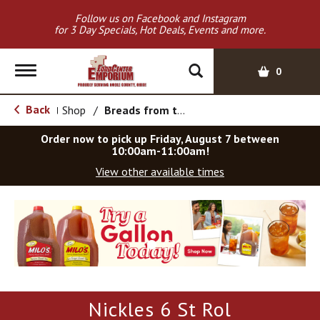
Follow us on Facebook and Instagram
for 3 Day Specials, Hot Deals, Events and more.
T
0
o
g
Back
Shop
/
Breads from the Aisle
|
g
l
Order now to pick up
Friday, August 7 between
e
10:00am-11:00am
!
n
View other available times
a
v
T
i
h
g
i
a
s
t
i
i
s
o
a
Nickles 6 St Rol
c
n