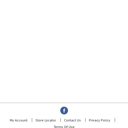
My Account
Store Locator
Contact Us
Privacy Policy
Terms Of Use