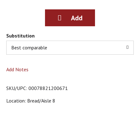
g
i
t
e
m
s
Substitution
.
Best comparable
U
s
e
N
Add Notes
e
x
t
SKU/UPC: 00078821200671
a
n
Location: Bread/aisle 8
d
P
r
e
v
i