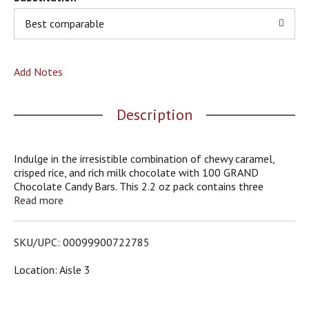
o
u
Best comparable
s
b
u
Add Notes
t
t
o
Description
n
s
t
o
Indulge in the irresistible combination of chewy caramel,
n
crisped rice, and rich milk chocolate with 100 GRAND
a
Chocolate Candy Bars. This 2.2 oz pack contains three
v
individually wrapped bars, perfect for snacking, sharing, or
Read more
i
packing in lunchboxes. Each bite offers the perfect blend of
g
textures, making it a timeless treat for any occasion.
a
SKU/UPC: 00099900722785
t
e
Location: Aisle 3
,
o
r