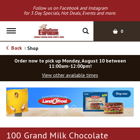
Follow us on Facebook and Instagram
for 3 Day Specials, Hot Deals, Events and more.
T
0
o
g
Back
Shop
|
g
l
Order now to pick up
Monday, August 10 between
e
11:00am-12:00pm
!
n
View other available times
a
v
T
i
h
g
i
a
s
t
i
i
s
o
a
100 Grand Milk Chocolate
c
n