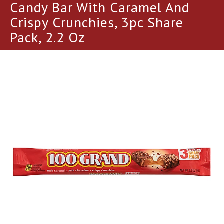
a
Candy Bar With Caramel And
r
Crispy Crunchies, 3pc Share
o
u
Pack, 2.2 Oz
s
e
l
w
i
t
h
a
u
t
o
-
r
o
t
a
t
i
n