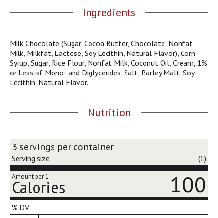
j
Ingredients
u
m
p
Milk Chocolate (Sugar, Cocoa Butter, Chocolate, Nonfat
t
Milk, Milkfat, Lactose, Soy Lecithin, Natural Flavor), Corn
o
Syrup, Sugar, Rice Flour, Nonfat Milk, Coconut Oil, Cream, 1%
a
or Less of Mono- and Diglycerides, Salt, Barley Malt, Soy
i
Lecithin, Natural Flavor.
t
e
m
Nutrition
w
i
t
h
3 servings per container
t
Serving size
(1)
h
e
100
Amount per 1
Calories
i
t
e
% DV
m