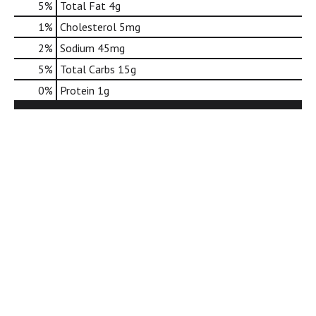
5
%
Total Fat
4g
d
o
1
%
Cholesterol
5mg
t
2
%
Sodium
45mg
s
.
5
%
Total Carbs
15g
0
%
Protein
1g