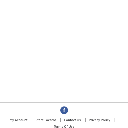
My Account
Store Locator
Contact Us
Privacy Policy
Terms Of Use