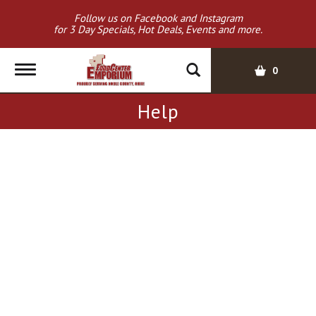
Follow us on Facebook and Instagram
for 3 Day Specials, Hot Deals, Events and more.
T
0
o
g
Help
g
l
e
n
a
v
i
g
a
t
i
o
n