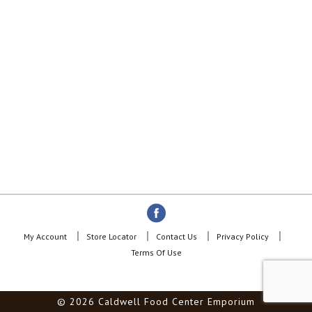
My Account
Store Locator
Contact Us
Privacy Policy
Terms Of Use
© 2026 Caldwell Food Center Emporium