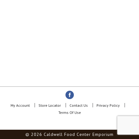
My Account
Store Locator
Contact Us
Privacy Policy
Terms Of Use
© 2026 Caldwell Food Center Emporium