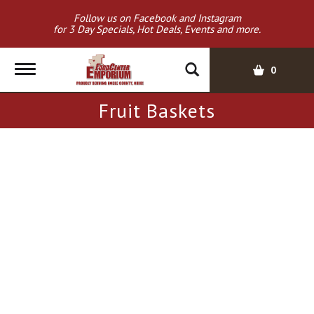
Follow us on Facebook and Instagram
for 3 Day Specials, Hot Deals, Events and more.
T
0
o
g
Fruit Baskets
g
l
e
n
a
v
i
g
a
t
i
o
n