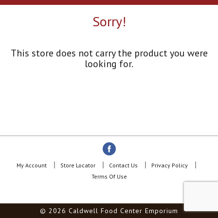
a
r
Sorry!
o
u
s
e
This store does not carry the product you were
l
looking for.
w
i
t
h
a
u
t
o
-
r
o
My Account
Store Locator
Contact Us
Privacy Policy
t
Terms Of Use
a
t
i
© 2026 Caldwell Food Center Emporium
n