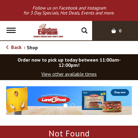
Follow us on Facebook and Instagram
for 3 Day Specials, Hot Deals, Events and more.
T
0
o
g
Back
Shop
|
g
l
Order now to pick up today between
11:00am-
e
12:00pm
!
n
View other available times
a
v
T
i
h
g
i
a
s
t
i
i
s
o
a
Not Found
c
n