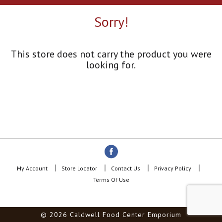
a
r
Sorry!
o
u
s
e
This store does not carry the product you were
l
looking for.
w
i
t
h
a
u
t
o
-
r
o
My Account
Store Locator
Contact Us
Privacy Policy
t
Terms Of Use
a
t
i
© 2026 Caldwell Food Center Emporium
n