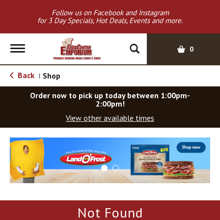
Follow us on Facebook and Instagram
for 3 Day Specials, Hot Deals, Events and more.
T
0
o
g
Back
Shop
|
g
l
Order now to pick up today between
1:00pm-
e
2:00pm
!
n
View other available times
a
v
T
i
h
g
i
a
s
t
i
i
s
o
a
Not Found
c
n