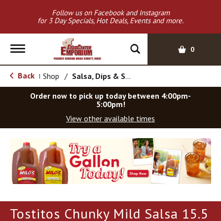
Follow us on Facebook and Instagram
for 3 Day Specials, Hot Deals, Events and more.
T
0
o
g
Back
Shop
/
Salsa, Dips & Spreads
|
g
l
Order now to pick up today between
4:00pm-
e
5:00pm
!
n
View other available times
a
v
T
i
h
g
i
a
s
t
i
i
s
o
a
Tostitos Chunky Mild Salsa 15.5
c
n