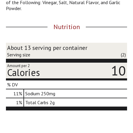
of the Following: Vinegar, Salt, Natural Flavor, and Garlic
j
Powder.
u
m
p
Nutrition
t
o
a
i
About 13 serving per container
t
Serving size
(2)
e
m
10
Amount per 2
Calories
w
i
t
% DV
h
11
%
Sodium
250mg
t
h
1
%
Total Carbs
2g
e
i
t
e
m