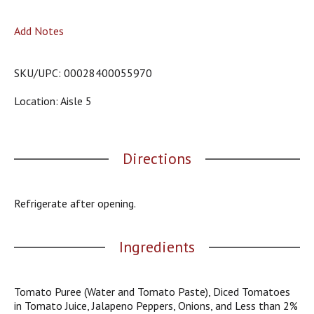
o
u
Add Notes
s
b
u
SKU/UPC: 00028400055970
t
t
Location: Aisle 5
o
n
s
t
Directions
o
n
a
v
Refrigerate after opening.
i
g
a
Ingredients
t
e
,
Tomato Puree (Water and Tomato Paste), Diced Tomatoes
o
in Tomato Juice, Jalapeno Peppers, Onions, and Less than 2%
r