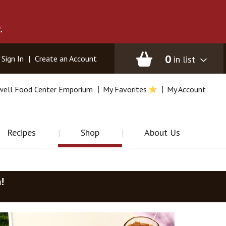
.
0
in list
Sign In
|
Create an Account
well Food Center Emporium
My Favorites
My Account
Recipes
Shop
About Us
m
!