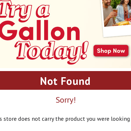
Not Found
Sorry!
s store does not carry the product you were looking 