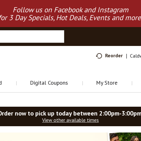
Follow us on Facebook and Instagram
for 3 Day Specials, Hot Deals, Events and more
Reorder
Cald
d
Digital Coupons
My Store
Order now to pick up today between
2:00pm-3:00p
View other available times