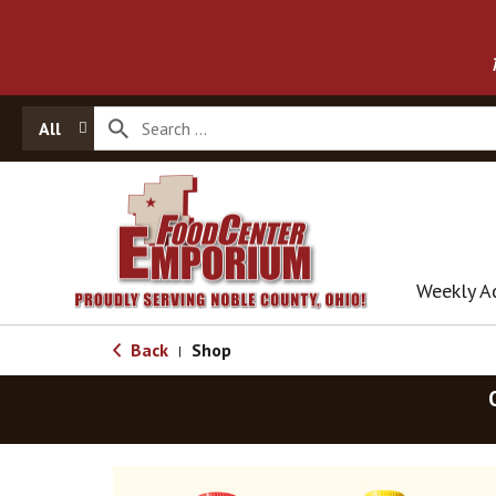
All
Weekly A
Back
Shop
|
T