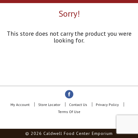
a
r
Sorry!
o
u
s
e
This store does not carry the product you were
l
looking for.
w
i
t
h
a
u
t
o
-
r
o
My Account
Store Locator
Contact Us
Privacy Policy
t
Terms Of Use
a
t
i
© 2026 Caldwell Food Center Emporium
n