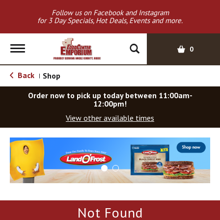
Follow us on Facebook and Instagram
for 3 Day Specials, Hot Deals, Events and more.
T
0
o
g
Back
Shop
|
g
l
Order now to pick up today between
11:00am-
e
12:00pm
!
n
View other available times
a
v
T
i
h
g
i
a
s
t
i
i
s
o
a
Not Found
c
n