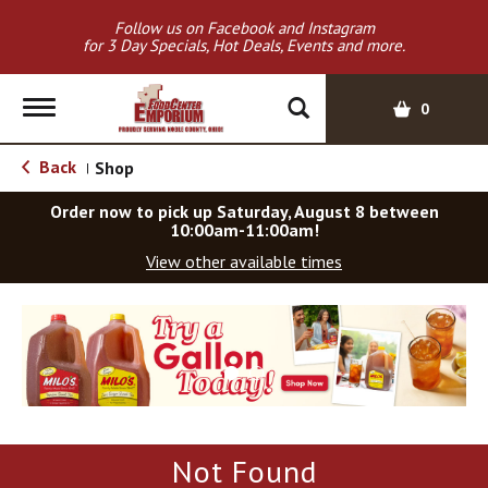
Follow us on Facebook and Instagram
for 3 Day Specials, Hot Deals, Events and more.
T
0
o
g
Back
Shop
|
g
l
Order now to pick up
Saturday, August 8 between
e
10:00am-11:00am
!
n
View other available times
a
v
T
i
h
g
i
a
s
t
i
i
s
o
a
Not Found
c
n