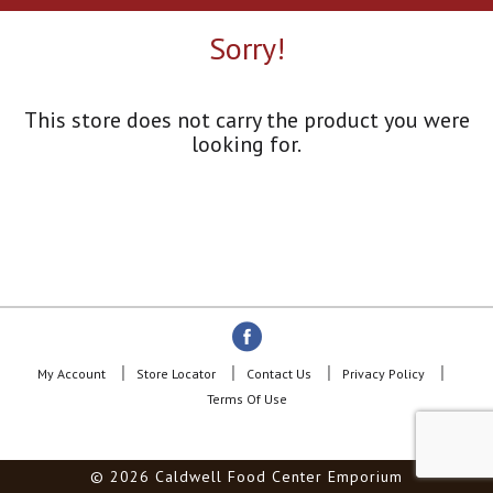
a
r
Sorry!
o
u
s
e
This store does not carry the product you were
l
looking for.
w
i
t
h
a
u
t
o
-
r
o
My Account
Store Locator
Contact Us
Privacy Policy
t
Terms Of Use
a
t
i
© 2026 Caldwell Food Center Emporium
n