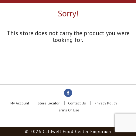
a
r
Sorry!
o
u
s
e
This store does not carry the product you were
l
looking for.
w
i
t
h
a
u
t
o
-
r
o
My Account
Store Locator
Contact Us
Privacy Policy
t
Terms Of Use
a
t
i
© 2026 Caldwell Food Center Emporium
n