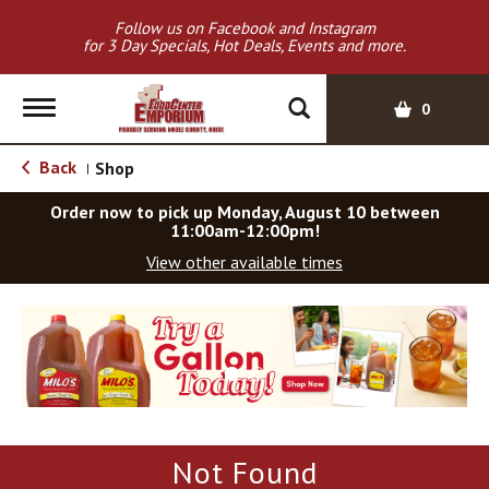
Follow us on Facebook and Instagram
for 3 Day Specials, Hot Deals, Events and more.
T
0
o
g
Back
Shop
|
g
l
Order now to pick up
Monday, August 10 between
e
11:00am-12:00pm
!
n
View other available times
a
v
T
i
h
g
i
a
s
t
i
i
s
o
a
Not Found
c
n