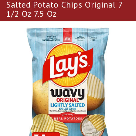
a
Salted Potato Chips Original 7
r
1/2 Oz 7.5 Oz
o
u
s
e
l
w
i
t
h
a
u
t
o
-
r
o
t
a
t
i
n