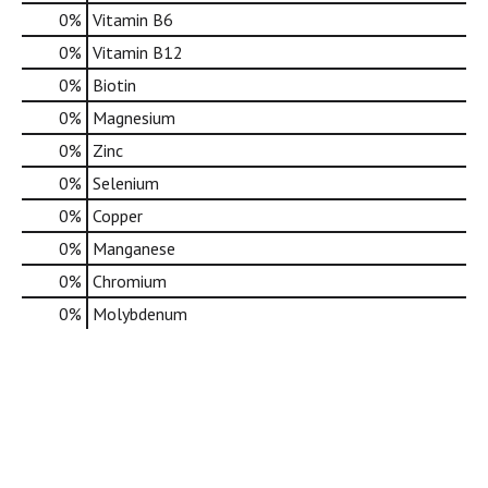
0%
Vitamin B6
0%
Vitamin B12
0%
Biotin
0%
Magnesium
0%
Zinc
0%
Selenium
0%
Copper
0%
Manganese
0%
Chromium
0%
Molybdenum