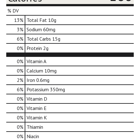
d
o
% DV
t
13
%
Total Fat
10g
s
.
3
%
Sodium
60mg
6
%
Total Carbs
15g
0
%
Protein
2g
0%
Vitamin A
0%
Calcium
10mg
2%
Iron
0.6mg
6%
Potassium
350mg
0%
Vitamin D
0%
Vitamin E
0%
Vitamin K
0%
Thiamin
0%
Niacin