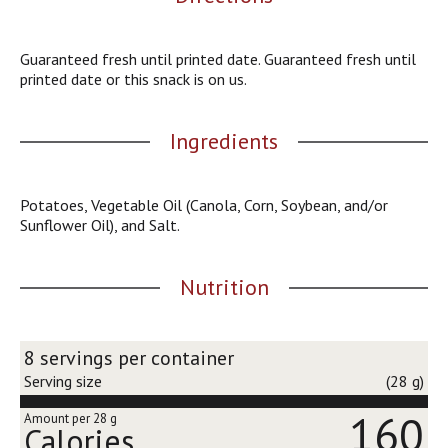
j
u
m
Guaranteed fresh until printed date. Guaranteed fresh until
p
printed date or this snack is on us.
t
o
a
Ingredients
i
t
e
Potatoes, Vegetable Oil (Canola, Corn, Soybean, and/or
m
Sunflower Oil), and Salt.
w
i
t
Nutrition
h
t
h
8 servings per container
e
i
Serving size
(28 g)
t
160
e
Amount per 28 g
Calories
m