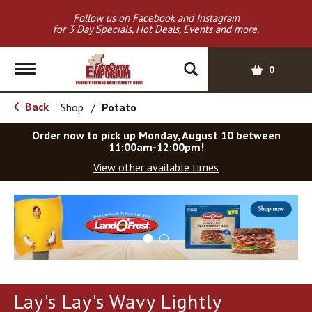
Follow us on Facebook and Instagram
for 3 Day Specials, Hot Deals, Events and more.
T
0
o
g
Back
Shop
/
Potato
|
g
l
Order now to pick up
Monday, August 10 between
e
11:00am-12:00pm
!
n
View other available times
a
v
T
i
h
g
i
a
s
t
i
i
s
o
a
Lay's Lay's Wavy Lightly
c
n