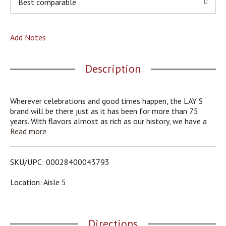
Best comparable
o
u
s
b
Add Notes
u
t
t
Description
o
n
s
Wherever celebrations and good times happen, the LAY'S
t
brand will be there just as it has been for more than 75
o
years. With flavors almost as rich as our history, we have a
n
chip or crisp flavor guaranteed to bring a smile on your face.
Read more
a
v
i
SKU/UPC: 00028400043793
g
a
Location: Aisle 5
t
e
,
o
Directions
r