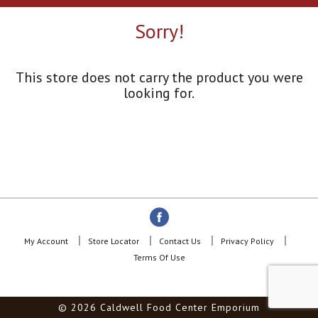
a
r
Sorry!
o
u
s
e
This store does not carry the product you were
l
looking for.
w
i
t
h
a
u
t
o
-
r
o
My Account
Store Locator
Contact Us
Privacy Policy
t
Terms Of Use
a
t
i
© 2026 Caldwell Food Center Emporium
n