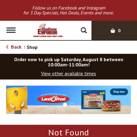
Follow us on Facebook and Instagram
for 3 Day Specials, Hot Deals, Events and more.
T
0
o
g
Back
Shop
|
g
l
Order now to pick up
Saturday, August 8 between
e
10:00am-11:00am
!
n
View other available times
a
v
T
i
h
g
i
a
s
t
i
i
s
o
a
Not Found
c
n