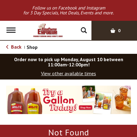
Follow us on Facebook and Instagram
for 3 Day Specials, Hot Deals, Events and more.
T
0
o
g
Back
Shop
|
g
l
Order now to pick up
Monday, August 10 between
e
11:00am-12:00pm
!
n
View other available times
a
v
T
i
h
g
i
a
s
t
i
i
s
o
a
Not Found
c
n