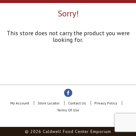
a
r
Sorry!
o
u
s
e
This store does not carry the product you were
l
looking for.
w
i
t
h
a
u
t
o
-
r
o
My Account
Store Locator
Contact Us
Privacy Policy
t
Terms Of Use
a
t
i
© 2026 Caldwell Food Center Emporium
n