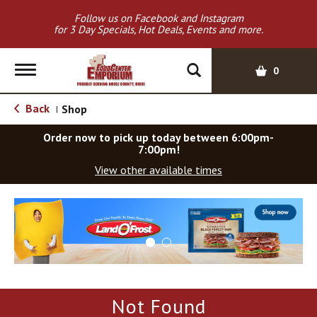
Follow us on Facebook and Instagram
for 3 Day Specials, Hot Deals, Events and more.
T
0
o
g
Back
Shop
|
g
l
Order now to pick up today between
6:00pm-
e
7:00pm
!
n
View other available times
a
v
T
i
h
g
i
a
s
t
i
i
s
o
a
Not Found
c
n