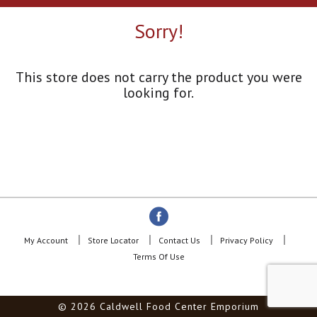
a
r
Sorry!
o
u
s
e
This store does not carry the product you were
l
looking for.
w
i
t
h
a
u
t
o
-
r
o
My Account
Store Locator
Contact Us
Privacy Policy
t
Terms Of Use
a
t
i
© 2026 Caldwell Food Center Emporium
n