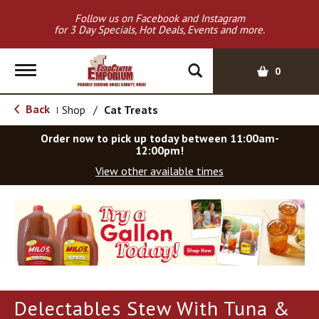
Follow us on Facebook and Instagram
for 3 Day Specials, Hot Deals, Events and more.
T
0
o
g
Back
Shop
/
Cat Treats
|
g
l
Order now to pick up today between
11:00am-
e
12:00pm
!
n
View other available times
a
v
T
i
h
g
i
a
s
t
i
i
s
o
a
Delectables Stew With Tuna &
c
n