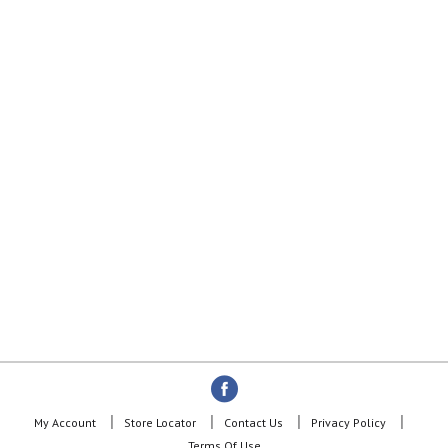
My Account
Store Locator
Contact Us
Privacy Policy
Terms Of Use