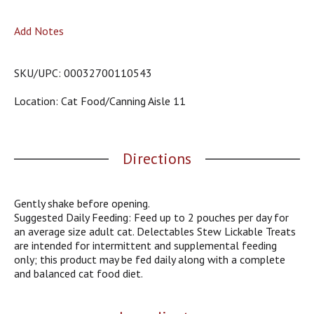
o
u
Add Notes
s
b
u
SKU/UPC: 00032700110543
t
t
Location: Cat Food/canning Aisle 11
o
n
s
t
Directions
o
n
a
v
Gently shake before opening.
i
Suggested Daily Feeding: Feed up to 2 pouches per day for
g
an average size adult cat. Delectables Stew Lickable Treats
a
are intended for intermittent and supplemental feeding
t
only; this product may be fed daily along with a complete
e
and balanced cat food diet.
,
o
r