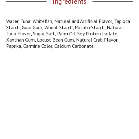
Ingredients
j
u
m
Water, Tuna, Whitefish, Natural and Artificial Flavor, Tapioca
p
Starch, Guar Gum, Wheat Starch, Potato Starch, Natural
t
Tuna Flavor, Sugar, Salt, Palm Oil, Soy Protein Isolate,
o
Xanthan Gum, Locust Bean Gum, Natural Crab Flavor,
a
Paprika, Carmine Color, Calcium Carbonate.
i
t
e
m
w
i
t
h
t
h
e
i
t
e
m