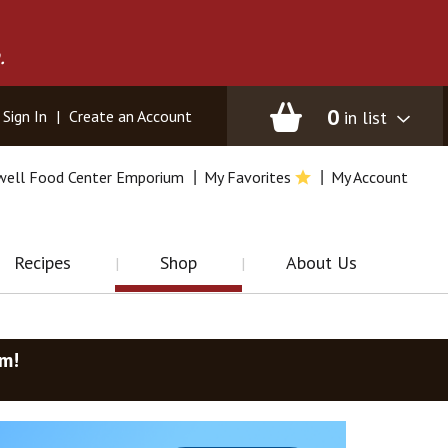
.
0
in list
Sign In
|
Create an Account
well Food Center Emporium
My Favorites
My Account
Recipes
Shop
About Us
am
!