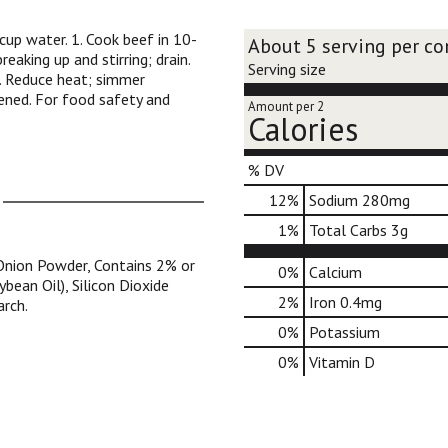
cup water. 1. Cook beef in 10-
About 5 serving per co
eaking up and stirring; drain.
Serving size
 3. Reduce heat; simmer
kened. For food safety and
Amount per 2
Calories
% DV
12
%
Sodium
280mg
1
%
Total Carbs
3g
, Onion Powder, Contains 2% or
0%
Calcium
bean Oil), Silicon Dioxide
2%
Iron
0.4mg
arch.
0%
Potassium
0%
Vitamin D