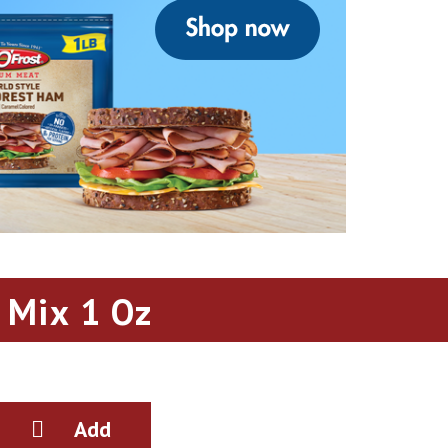
 Mix 1 Oz