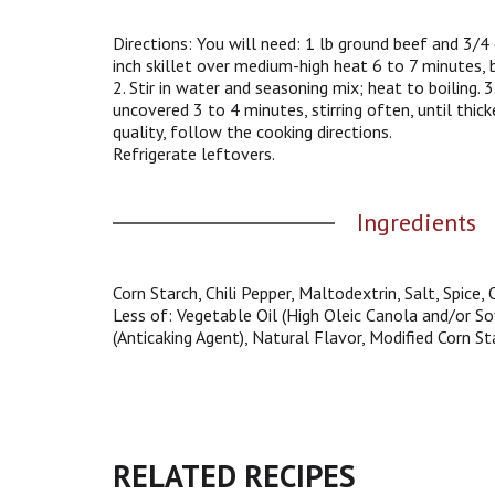
g
a
Directions: You will need: 1 lb ground beef and 3/4 
t
inch skillet over medium-high heat 6 to 7 minutes, br
e
2. Stir in water and seasoning mix; heat to boiling.
,
uncovered 3 to 4 minutes, stirring often, until thic
o
quality, follow the cooking directions.
r
Refrigerate leftovers.
j
u
Ingredients
m
p
t
o
Corn Starch, Chili Pepper, Maltodextrin, Salt, Spice
a
Less of: Vegetable Oil (High Oleic Canola and/or Soy
i
(Anticaking Agent), Natural Flavor, Modified Corn St
t
e
m
w
i
t
RELATED RECIPES
h