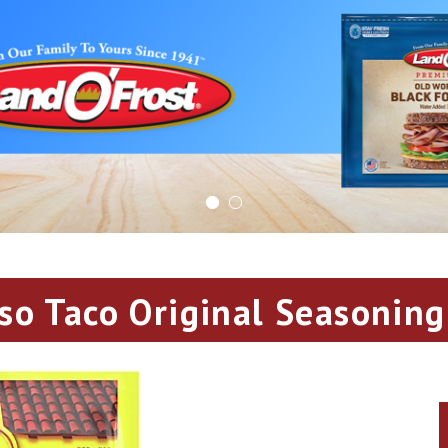
aso Taco Original Seasoning