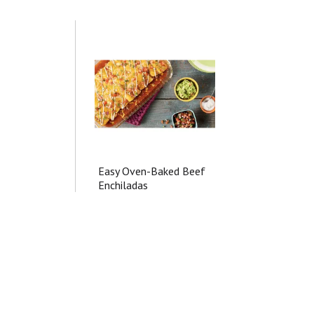
Easy Oven-Baked Beef
Enchiladas