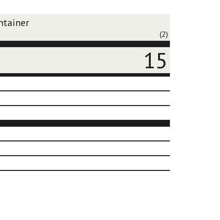
ntainer
(2)
15