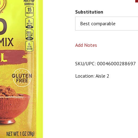
Substitution
Best comparable
Add Notes
SKU/UPC: 00046000288697
Location: Aisle 2