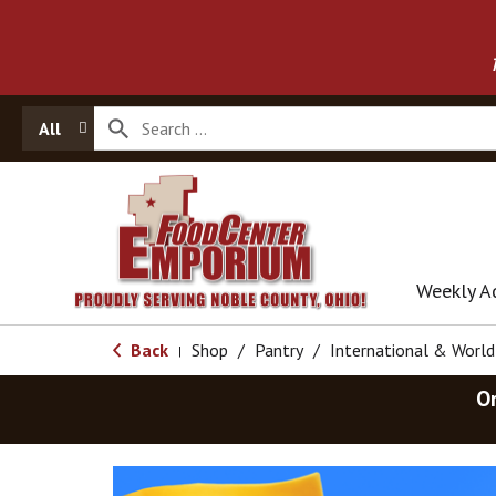
All
Weekly A
Back
Shop
/
Pantry
/
International & Worl
|
O
T