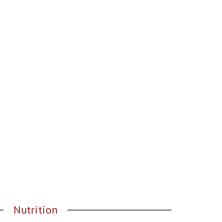
Nutrition