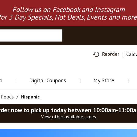
Follow us on Facebook and Instagram
for 3 Day Specials, Hot Deals, Events and more
Reorder
Cald
d
Digital Coupons
My Store
d Foods
/
Hispanic
rder now to pick up today between
10:00am-11:00
View other available times