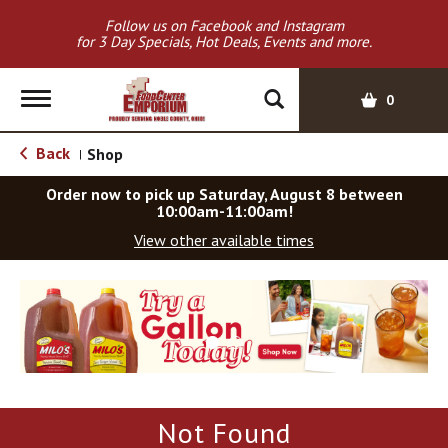
Follow us on Facebook and Instagram
for 3 Day Specials, Hot Deals, Events and more.
T
0
o
g
Back
Shop
|
g
l
Order now to pick up
Saturday, August 8 between
e
10:00am-11:00am
!
n
View other available times
a
v
T
i
h
g
i
a
s
t
i
i
s
o
a
Not Found
c
n