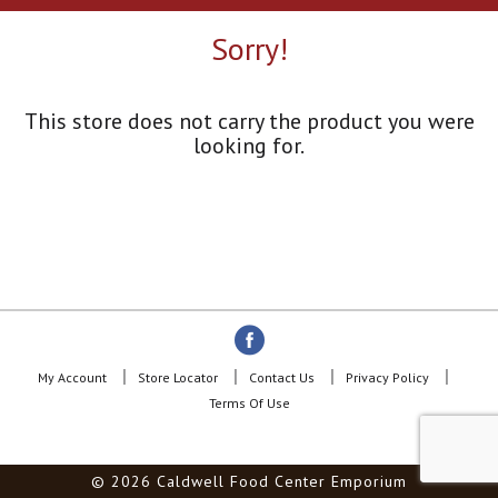
a
r
Sorry!
o
u
s
e
This store does not carry the product you were
l
looking for.
w
i
t
h
a
u
t
o
-
r
o
My Account
Store Locator
Contact Us
Privacy Policy
t
Terms Of Use
a
t
i
© 2026 Caldwell Food Center Emporium
n