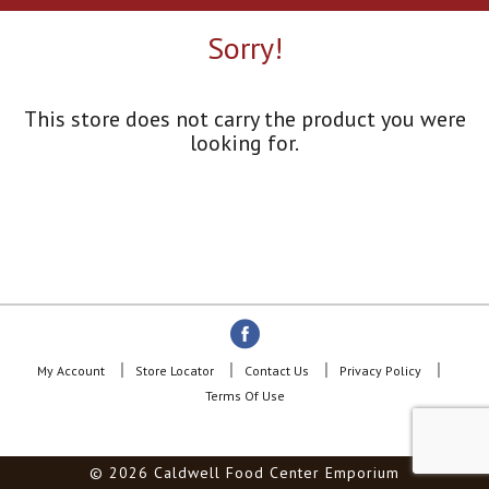
a
r
Sorry!
o
u
s
e
This store does not carry the product you were
l
looking for.
w
i
t
h
a
u
t
o
-
r
o
My Account
Store Locator
Contact Us
Privacy Policy
t
Terms Of Use
a
t
i
© 2026 Caldwell Food Center Emporium
n