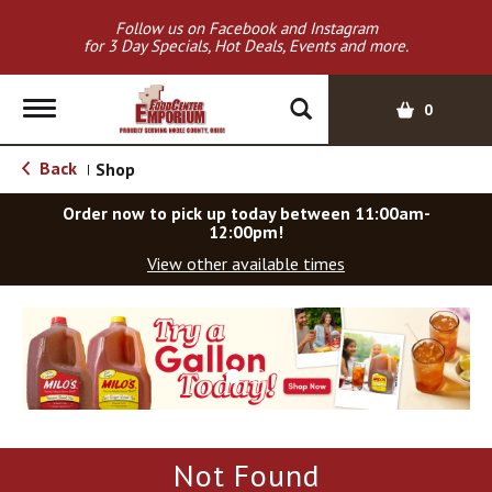
Follow us on Facebook and Instagram
for 3 Day Specials, Hot Deals, Events and more.
T
0
o
g
Back
Shop
|
g
l
Order now to pick up today between
11:00am-
e
12:00pm
!
n
View other available times
a
v
T
i
h
g
i
a
s
t
i
i
s
o
a
Not Found
c
n