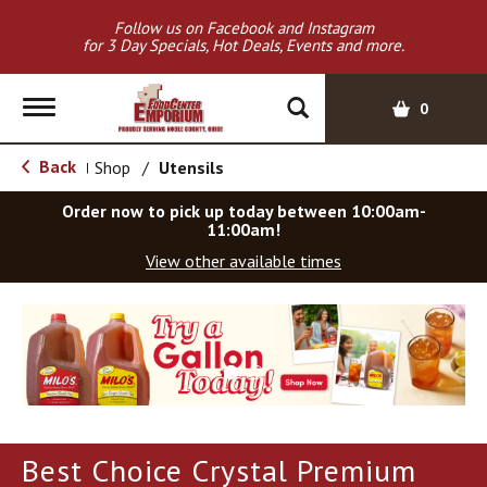
Follow us on Facebook and Instagram
for 3 Day Specials, Hot Deals, Events and more.
T
0
o
g
Back
Shop
/
Utensils
|
g
l
Order now to pick up today between
10:00am-
e
11:00am
!
n
View other available times
a
v
T
i
h
g
i
a
s
t
i
i
s
o
a
Best Choice Crystal Premium
c
n