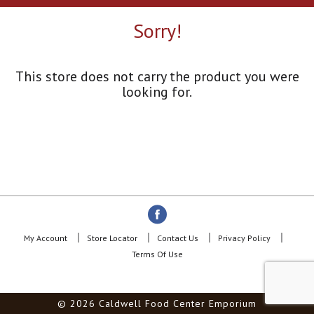
a
r
Sorry!
o
u
s
e
This store does not carry the product you were
l
looking for.
w
i
t
h
a
u
t
o
-
r
o
My Account
Store Locator
Contact Us
Privacy Policy
t
Terms Of Use
a
t
i
© 2026 Caldwell Food Center Emporium
n