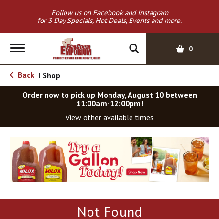
Follow us on Facebook and Instagram
for 3 Day Specials, Hot Deals, Events and more.
T
0
o
g
Back
Shop
|
g
l
Order now to pick up
Monday, August 10 between
e
11:00am-12:00pm
!
n
View other available times
a
v
T
i
h
g
i
a
s
t
i
i
s
o
a
Not Found
c
n