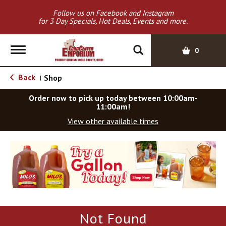
Follow us on Facebook and Instagram
for 3 Day Specials, Hot Deals, Events and more.
T
0
o
g
Back
Shop
|
g
l
Order now to pick up today between
10:00am-
e
11:00am
!
n
View other available times
a
v
T
i
h
g
i
a
s
t
i
i
s
o
a
Not Found
c
n