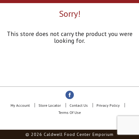
a
r
Sorry!
o
u
s
e
This store does not carry the product you were
l
looking for.
w
i
t
h
a
u
t
o
-
r
o
My Account
Store Locator
Contact Us
Privacy Policy
t
Terms Of Use
a
t
i
© 2026 Caldwell Food Center Emporium
n