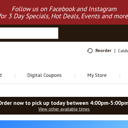
Follow us on Facebook and Instagram
for 3 Day Specials, Hot Deals, Events and more
Reorder
Cald
d
Digital Coupons
My Store
Order now to pick up today between
4:00pm-5:00p
View other available times