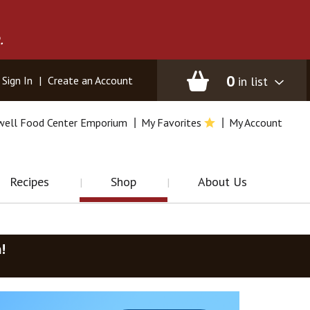
.
0
in list
Sign In
|
Create an Account
well Food Center Emporium
My Favorites
My Account
Recipes
Shop
About Us
m
!