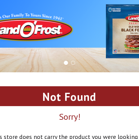
Not Found
Sorry!
s store does not carry the product you were looking 