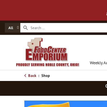
All
Weekly A
Back
Shop
|
T