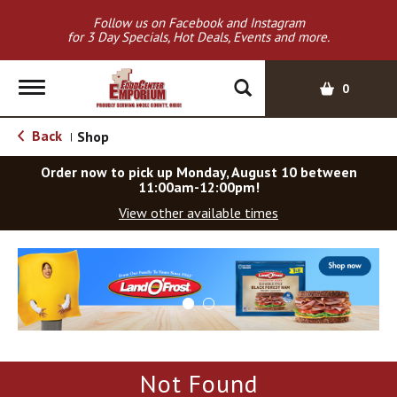
Follow us on Facebook and Instagram
for 3 Day Specials, Hot Deals, Events and more.
T
0
o
g
Back
Shop
|
g
l
Order now to pick up
Monday, August 10 between
e
11:00am-12:00pm
!
n
View other available times
a
v
T
i
h
g
i
a
s
t
i
i
s
o
a
Not Found
c
n