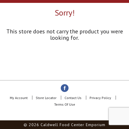
a
r
Sorry!
o
u
s
e
This store does not carry the product you were
l
looking for.
w
i
t
h
a
u
t
o
-
r
o
My Account
Store Locator
Contact Us
Privacy Policy
t
Terms Of Use
a
t
i
© 2026 Caldwell Food Center Emporium
n