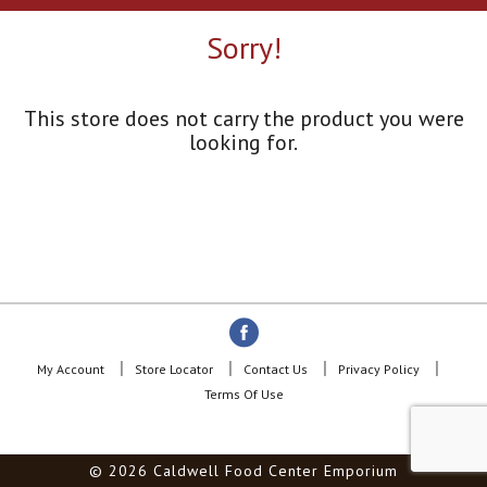
a
r
Sorry!
o
u
s
e
This store does not carry the product you were
l
looking for.
w
i
t
h
a
u
t
o
-
r
o
My Account
Store Locator
Contact Us
Privacy Policy
t
Terms Of Use
a
t
i
© 2026 Caldwell Food Center Emporium
n