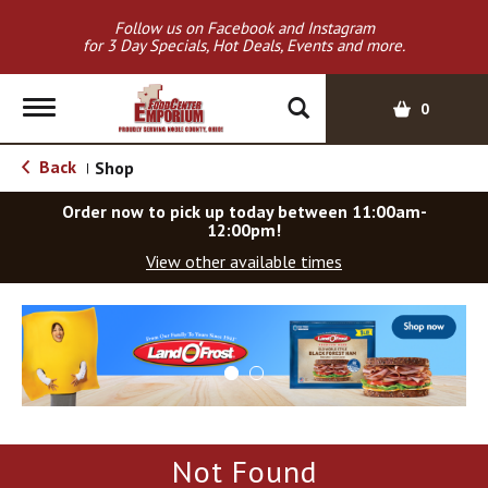
Follow us on Facebook and Instagram
for 3 Day Specials, Hot Deals, Events and more.
T
0
o
g
Back
Shop
|
g
l
Order now to pick up today between
11:00am-
e
12:00pm
!
n
View other available times
a
v
T
i
h
g
i
a
s
t
i
i
s
o
a
Not Found
c
n