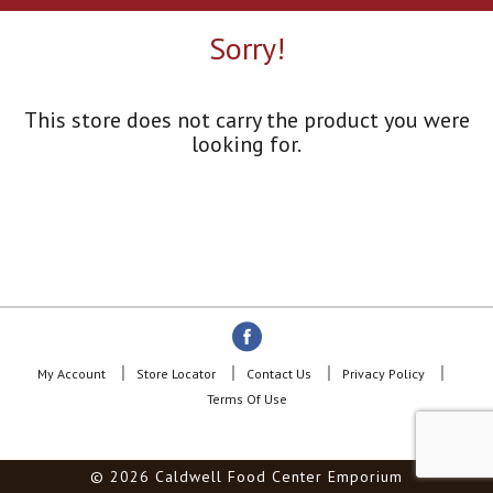
a
r
Sorry!
o
u
s
e
This store does not carry the product you were
l
looking for.
w
i
t
h
a
u
t
o
-
r
o
My Account
Store Locator
Contact Us
Privacy Policy
t
Terms Of Use
a
t
i
© 2026 Caldwell Food Center Emporium
n