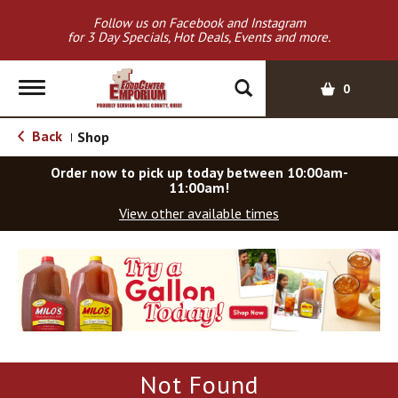
Follow us on Facebook and Instagram
for 3 Day Specials, Hot Deals, Events and more.
T
0
o
g
Back
Shop
|
g
l
Order now to pick up today between
10:00am-
e
11:00am
!
n
View other available times
a
v
T
i
h
g
i
a
s
t
i
i
s
o
a
Not Found
c
n