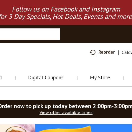
Follow us on Facebook and Instagram
for 3 Day Specials, Hot Deals, Events and more
Reorder
Cald
d
Digital Coupons
My Store
Order now to pick up today between
2:00pm-3:00p
View other available times