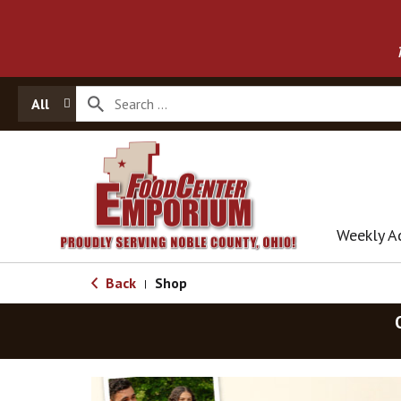
All
Weekly A
Back
Shop
|
T