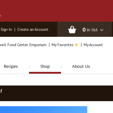
.
0
in list
Sign In
|
Create an Account
well Food Center Emporium
My Favorites
My Account
Recipes
Shop
About Us
m
!