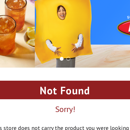
Not Found
Sorry!
s store does not carry the product you were looking 