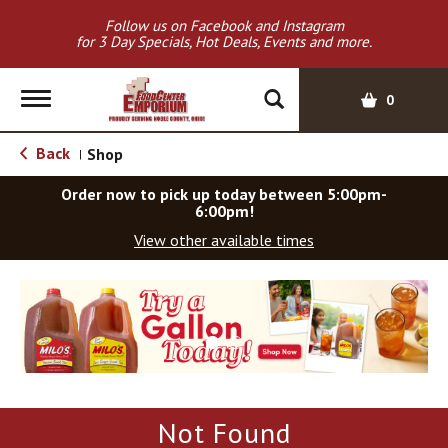
Follow us on Facebook and Instagram
for 3 Day Specials, Hot Deals, Events and more.
T
0
o
g
Back
Shop
|
g
l
Order now to pick up today between
5:00pm-
e
6:00pm
!
n
View other available times
a
v
T
i
h
g
i
a
s
t
i
i
s
o
a
Not Found
c
n