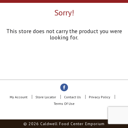
a
r
Sorry!
o
u
s
e
This store does not carry the product you were
l
looking for.
w
i
t
h
a
u
t
o
-
r
o
My Account
Store Locator
Contact Us
Privacy Policy
t
Terms Of Use
a
t
i
© 2026 Caldwell Food Center Emporium
n