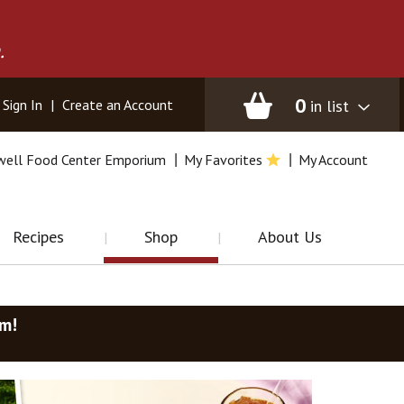
.
0
in list
Sign In
|
Create an Account
well Food Center Emporium
My Favorites
My Account
Recipes
Shop
About Us
am
!