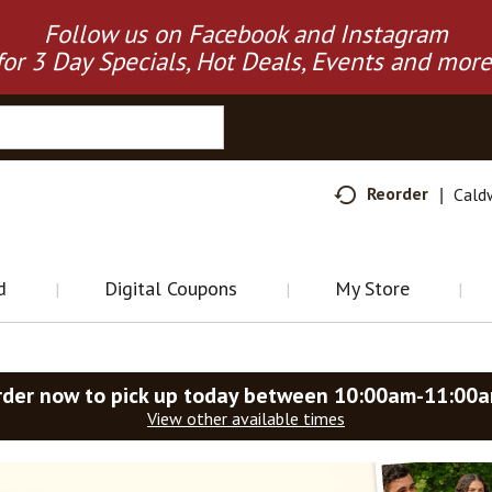
Follow us on Facebook and Instagram
for 3 Day Specials, Hot Deals, Events and more
Reorder
Cald
d
Digital Coupons
My Store
rder now to pick up today between
10:00am-11:00
View other available times