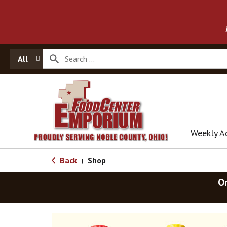
All
Weekly A
Back
Shop
|
O
T