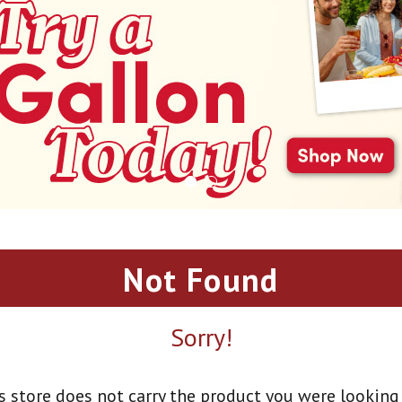
Not Found
Sorry!
s store does not carry the product you were looking 