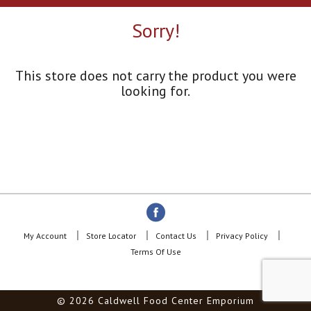
a
r
Sorry!
o
u
s
e
This store does not carry the product you were
l
looking for.
w
i
t
h
a
u
t
o
-
r
o
My Account
Store Locator
Contact Us
Privacy Policy
t
Terms Of Use
a
t
i
© 2026 Caldwell Food Center Emporium
n