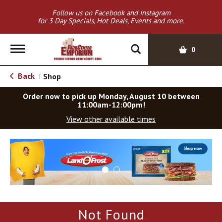
Follow us on Facebook and Instagram
for 3 Day Specials, Hot Deals, Events and more.
T
0
o
g
Back
Shop
|
g
l
Order now to pick up
Monday, August 10 between
e
11:00am-12:00pm
!
n
View other available times
a
v
T
i
h
g
i
a
s
t
i
i
s
o
a
Not Found
c
n