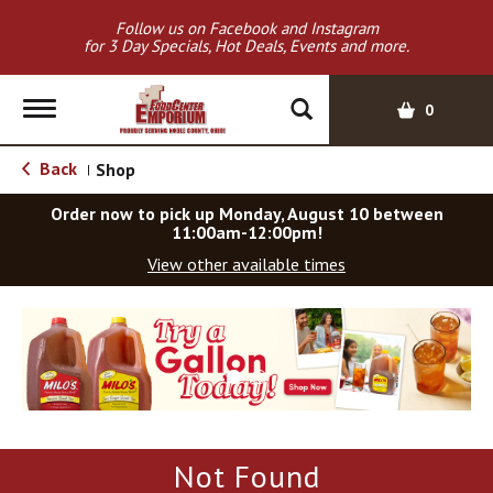
Follow us on Facebook and Instagram
for 3 Day Specials, Hot Deals, Events and more.
T
0
o
g
Back
Shop
|
g
l
Order now to pick up
Monday, August 10 between
e
11:00am-12:00pm
!
n
View other available times
a
v
T
i
h
g
i
a
s
t
i
i
s
o
a
Not Found
c
n