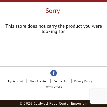
a
r
Sorry!
o
u
s
e
This store does not carry the product you were
l
looking for.
w
i
t
h
a
u
t
o
-
r
o
My Account
Store Locator
Contact Us
Privacy Policy
t
Terms Of Use
a
t
i
© 2026 Caldwell Food Center Emporium
n