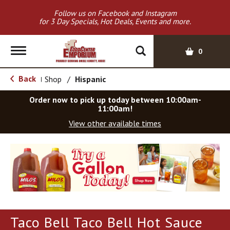
Follow us on Facebook and Instagram
for 3 Day Specials, Hot Deals, Events and more.
T
0
o
g
Back
Shop
/
Hispanic
|
g
l
Order now to pick up today between
10:00am-
e
11:00am
!
n
View other available times
a
v
T
i
h
g
i
a
s
t
i
i
s
o
a
Taco Bell Taco Bell Hot Sauce
c
n