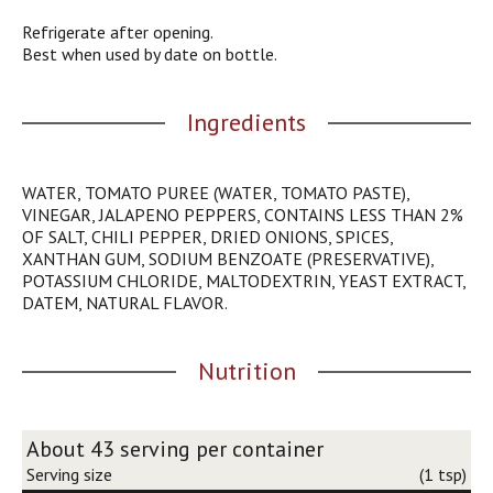
j
Refrigerate after opening.
u
Best when used by date on bottle.
m
p
t
Ingredients
o
a
i
WATER, TOMATO PUREE (WATER, TOMATO PASTE),
t
VINEGAR, JALAPENO PEPPERS, CONTAINS LESS THAN 2%
e
OF SALT, CHILI PEPPER, DRIED ONIONS, SPICES,
m
XANTHAN GUM, SODIUM BENZOATE (PRESERVATIVE),
w
POTASSIUM CHLORIDE, MALTODEXTRIN, YEAST EXTRACT,
i
DATEM, NATURAL FLAVOR.
t
h
t
Nutrition
h
e
i
t
About 43 serving per container
e
Serving size
(1 tsp)
m