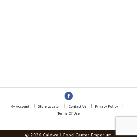
My Account
Store Locator
Contact Us
Privacy Policy
Terms Of Use
© 2026 Caldwell Food Center Emporium