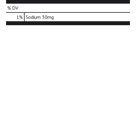
d
% DV
o
t
1
%
Sodium
30mg
s
.