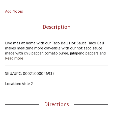
o
u
Add Notes
s
b
u
Description
t
t
o
n
Live más at home with our Taco Bell Hot Sauce. Taco Bell
s
makes mealtime more craveable with our hot taco sauce
t
made with chili pepper, tomato puree, jalapeño peppers and
o
dried onions. The hot heat adds the perfect amount of heat
Read more
n
to any dish. Pour our taco sauce on tacos, burritos,
a
quesadillas and nachos or use as an ingredient for Mexican-
v
style recipes. The convenient bottle allows for easy serving,
SKU/UPC: 00021000046935
i
cleanup and storage. Each 7.5-ounce bottle contains about
g
43 servings. Live more fervently, more authentically, more
Location: Aisle 2
a
joyfully with Taco Bell.
t
e
,
Directions
o
r