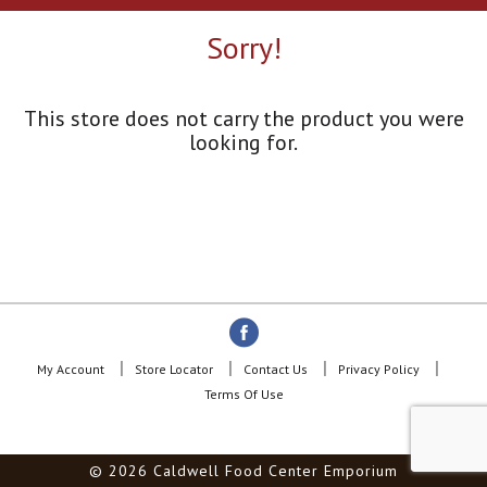
a
r
Sorry!
o
u
s
e
This store does not carry the product you were
l
looking for.
w
i
t
h
a
u
t
o
-
r
o
My Account
Store Locator
Contact Us
Privacy Policy
t
Terms Of Use
a
t
i
© 2026 Caldwell Food Center Emporium
n