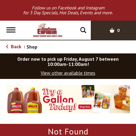
Follow us on Facebook and Instagram
for 3 Day Specials, Hot Deals, Events and more.
T
0
o
g
Back
Shop
|
g
l
Order now to pick up
Friday, August 7 between
e
10:00am-11:00am
!
n
View other available times
a
v
T
i
h
g
i
a
s
t
i
i
s
o
a
Not Found
c
n