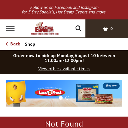
Follow us on Facebook and Instagram
for 3 Day Specials, Hot Deals, Events and more.
T
0
o
g
Back
Shop
|
g
l
Order now to pick up
Monday, August 10 between
e
11:00am-12:00pm
!
n
View other available times
a
v
T
i
h
g
i
a
s
t
i
i
s
o
a
Not Found
c
n