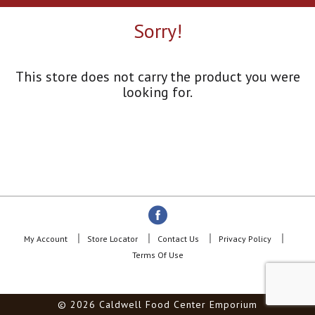
a
r
Sorry!
o
u
s
e
This store does not carry the product you were
l
looking for.
w
i
t
h
a
u
t
o
-
r
o
My Account
Store Locator
Contact Us
Privacy Policy
t
Terms Of Use
a
t
i
© 2026 Caldwell Food Center Emporium
n