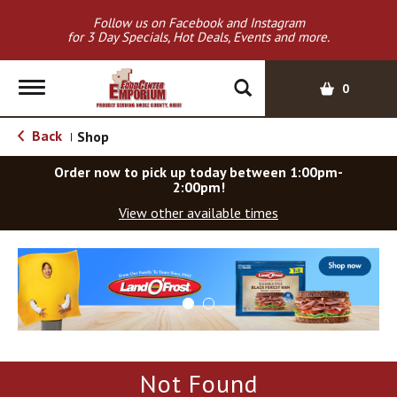
Follow us on Facebook and Instagram
for 3 Day Specials, Hot Deals, Events and more.
T
0
o
g
Back
Shop
|
g
l
Order now to pick up today between
1:00pm-
e
2:00pm
!
n
View other available times
a
v
T
i
h
g
i
a
s
t
i
i
s
o
a
Not Found
c
n