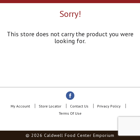
a
r
Sorry!
o
u
s
e
This store does not carry the product you were
l
looking for.
w
i
t
h
a
u
t
o
-
r
o
My Account
Store Locator
Contact Us
Privacy Policy
t
Terms Of Use
a
t
i
© 2026 Caldwell Food Center Emporium
n