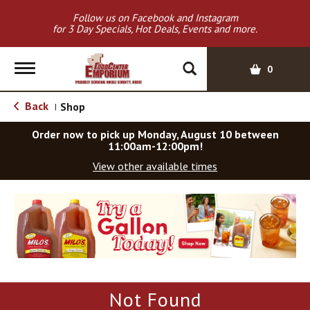
Follow us on Facebook and Instagram
for 3 Day Specials, Hot Deals, Events and more.
T
0
o
g
Back
Shop
|
g
l
Order now to pick up
Monday, August 10 between
e
11:00am-12:00pm
!
n
View other available times
a
v
T
i
h
g
i
a
s
t
i
i
s
o
a
Not Found
c
n