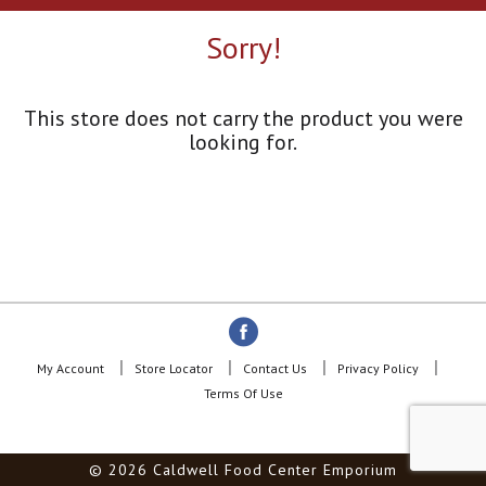
a
r
Sorry!
o
u
s
e
This store does not carry the product you were
l
looking for.
w
i
t
h
a
u
t
o
-
r
o
My Account
Store Locator
Contact Us
Privacy Policy
t
Terms Of Use
a
t
i
© 2026 Caldwell Food Center Emporium
n