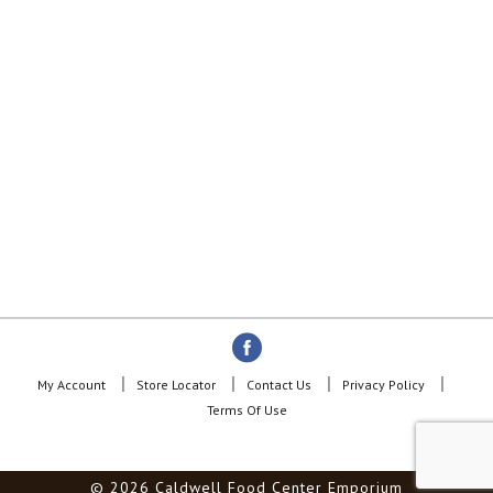
My Account
Store Locator
Contact Us
Privacy Policy
Terms Of Use
© 2026 Caldwell Food Center Emporium