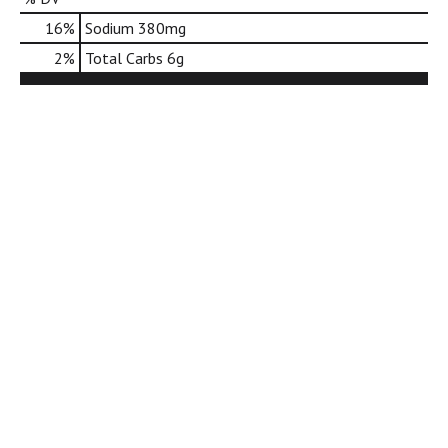
d
16
%
Sodium
380mg
o
t
2
%
Total Carbs
6g
s
.