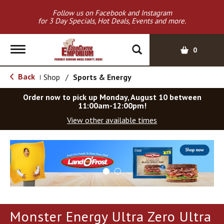
Follow us on Facebook and Instagram
for 3 Day Specials, Hot Deals, Events and more.
T
0
o
g
Back
Shop
/
Sports & Energy
|
g
l
Order now to pick up
Monday, August 10 between
e
11:00am-12:00pm
!
n
View other available times
a
v
T
i
h
g
i
a
s
t
i
i
s
o
a
Monster Energy Ultra Zero Ultra
c
n