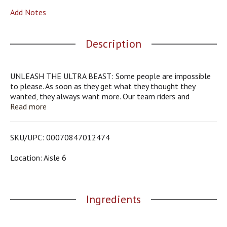
o
Add Notes
u
s
b
Description
u
t
t
o
UNLEASH THE ULTRA BEAST: Some people are impossible
n
to please. As soon as they get what they thought they
s
wanted, they always want more. Our team riders and
t
Monster Girls are no different; they’ve been dropping some
Read more
o
hints lately. They’ve been asking us for a new Monster
n
energy drink. A little less sweet, lighter-tasting, zero calories,
a
but with a full load of our Monster Energy blend. Sure, white
SKU/UPC: 00070847012474
v
is the new black. We went all out: Monster Energy Zero
i
Ultra energy drink.
Location: Aisle 6
g
a
t
e
Ingredients
,
o
r