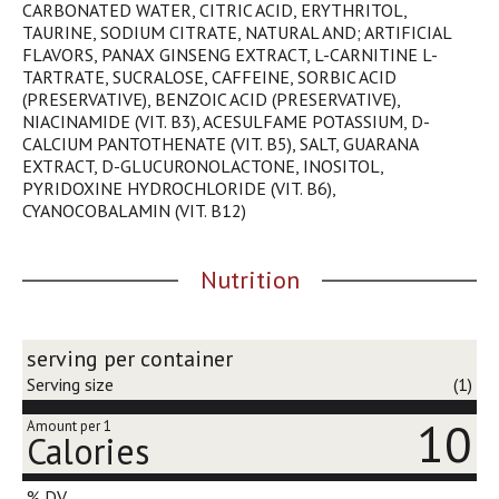
CARBONATED WATER, CITRIC ACID, ERYTHRITOL,
j
TAURINE, SODIUM CITRATE, NATURAL AND; ARTIFICIAL
u
FLAVORS, PANAX GINSENG EXTRACT, L-CARNITINE L-
m
TARTRATE, SUCRALOSE, CAFFEINE, SORBIC ACID
p
(PRESERVATIVE), BENZOIC ACID (PRESERVATIVE),
t
NIACINAMIDE (VIT. B3), ACESULFAME POTASSIUM, D-
o
CALCIUM PANTOTHENATE (VIT. B5), SALT, GUARANA
a
EXTRACT, D-GLUCURONOLACTONE, INOSITOL,
i
PYRIDOXINE HYDROCHLORIDE (VIT. B6),
t
CYANOCOBALAMIN (VIT. B12)
e
m
w
Nutrition
i
t
h
t
serving per container
h
Serving size
(1)
e
i
10
Amount per 1
Calories
t
e
m
% DV