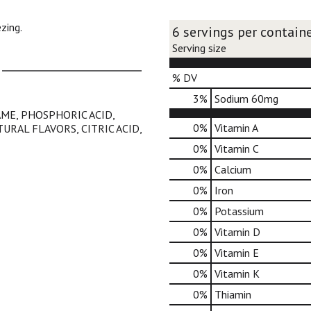
zing.
6 servings per contain
Serving size
% DV
3
%
Sodium
60mg
ME, PHOSPHORIC ACID,
0%
Vitamin A
URAL FLAVORS, CITRIC ACID,
0%
Vitamin C
0%
Calcium
0%
Iron
0%
Potassium
0%
Vitamin D
0%
Vitamin E
0%
Vitamin K
0%
Thiamin