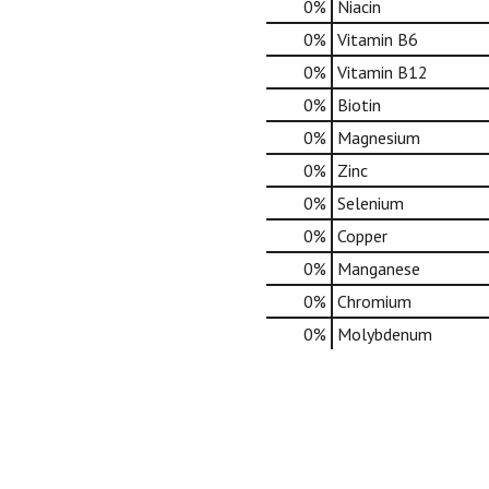
0%
Niacin
0%
Vitamin B6
0%
Vitamin B12
0%
Biotin
0%
Magnesium
0%
Zinc
0%
Selenium
0%
Copper
0%
Manganese
0%
Chromium
0%
Molybdenum