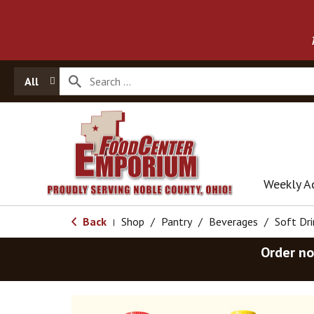
All
Weekly A
Back
Shop
/
Pantry
/
Beverages
/
Soft Dri
|
Order no
T