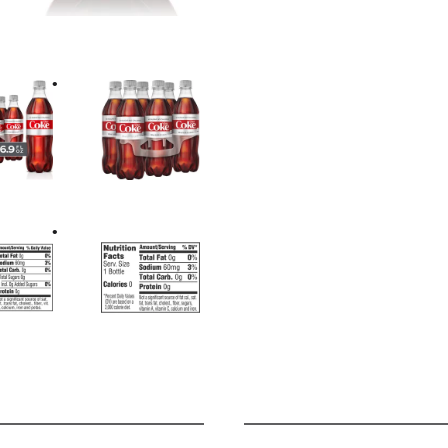
it. Pair it with your lunch bre
even your late-night popcorn st
much everything, and it always
want, every time.
Keep it stocked in your fridg
want to sip, unwind, or just ta
you. It's dependable, crisp, an