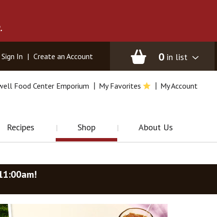
.
0
in list
Sign In
|
Create an Account
well Food Center Emporium
My Favorites
My Account
Recipes
Shop
About Us
-11:00am
!