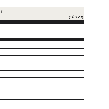
er
(16.9 oz)