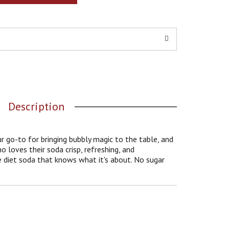
Description
 go-to for bringing bubbly magic to the table, and
ho loves their soda crisp, refreshing, and
he diet soda that knows what it's about. No sugar
stakable cola taste with a fizzy finish that's hard
ble as your favorite playlist and as satisfying as
to-do list.
ts when you want a quick refreshment or a quiet
ng soda that fits into your day like it was made for