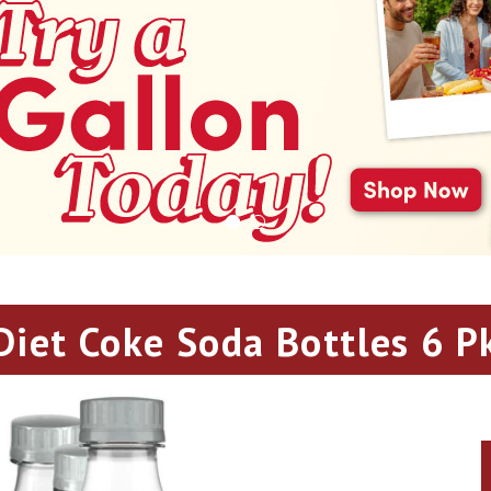
Diet Coke Soda Bottles 6 P