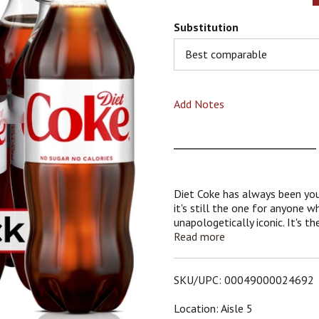
Substitution
Best comparable
Add Notes
Diet Coke has always been your
it's still the one for anyone w
unapologetically iconic. It's t
and no calories, just that unmi
Read more
to beat. A drink that's as relia
ticking off everything on your 
SKU/UPC: 00049000024692
Perfect for those solo momen
reset, Diet Coke is the sparkli
Location: Aisle 5