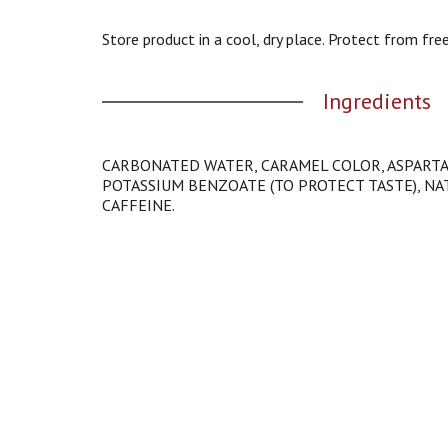
g
a
Store product in a cool, dry place. Protect from free
t
e
Ingredients
,
o
r
j
CARBONATED WATER, CARAMEL COLOR, ASPARTA
u
POTASSIUM BENZOATE (TO PROTECT TASTE), NAT
m
CAFFEINE.
p
t
o
a
i
t
e
m
w
i
t
h