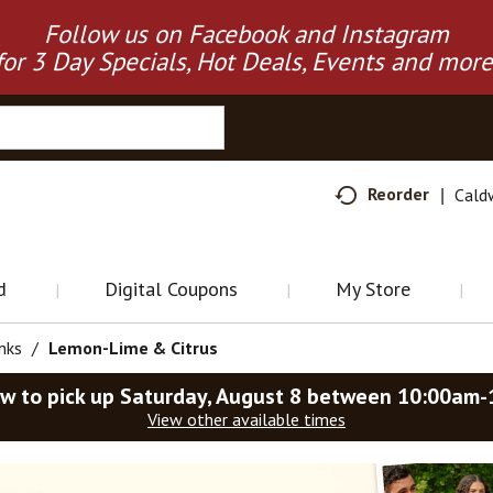
Follow us on Facebook and Instagram
for 3 Day Specials, Hot Deals, Events and more
Reorder
Cald
d
Digital Coupons
My Store
nks
/
Lemon-Lime & Citrus
w to pick up
Saturday, August 8 between 10:00am
View other available times