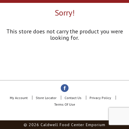
a
r
Sorry!
o
u
s
e
This store does not carry the product you were
l
looking for.
w
i
t
h
a
u
t
o
-
r
o
My Account
Store Locator
Contact Us
Privacy Policy
t
Terms Of Use
a
t
i
© 2026 Caldwell Food Center Emporium
n