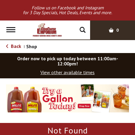
Follow us on Facebook and Instagram
for 3 Day Specials, Hot Deals, Events and more.
T
0
o
g
Back
Shop
|
g
l
Order now to pick up today between
11:00am-
e
12:00pm
!
n
View other available times
a
v
T
i
h
g
i
a
s
t
i
i
s
o
a
Not Found
c
n