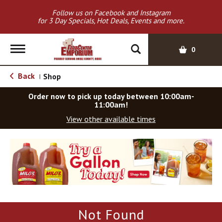
Follow us on Facebook and Instagram
for 3 Day Specials, Hot Deals, Events and more.
T
0
o
g
Back
Shop
|
g
l
Order now to pick up today between
10:00am-
e
11:00am
!
n
View other available times
a
v
T
i
h
g
i
a
s
t
i
i
s
o
a
Not Found
c
n