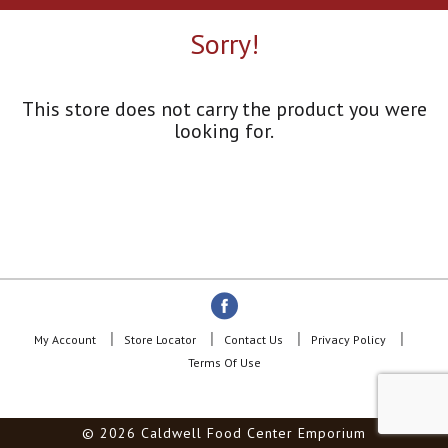
a
r
Sorry!
o
u
s
e
This store does not carry the product you were
l
looking for.
w
i
t
h
a
u
t
o
-
r
o
My Account
Store Locator
Contact Us
Privacy Policy
t
Terms Of Use
a
t
i
© 2026 Caldwell Food Center Emporium
n