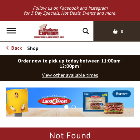
Follow us on Facebook and Instagram
for 3 Day Specials, Hot Deals, Events and more.
T
0
o
g
Back
Shop
|
g
l
Order now to pick up today between
11:00am-
e
12:00pm
!
n
View other available times
a
v
T
i
h
g
i
a
s
t
i
i
s
o
a
Not Found
c
n