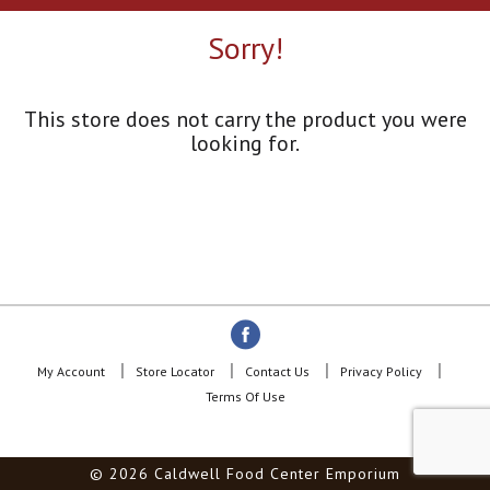
a
r
Sorry!
o
u
s
e
This store does not carry the product you were
l
looking for.
w
i
t
h
a
u
t
o
-
r
o
My Account
Store Locator
Contact Us
Privacy Policy
t
Terms Of Use
a
t
i
© 2026 Caldwell Food Center Emporium
n