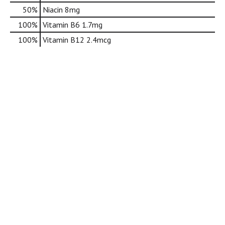
d
50%
Niacin
8mg
o
t
100%
Vitamin B6
1.7mg
s
100%
Vitamin B12
2.4mcg
.