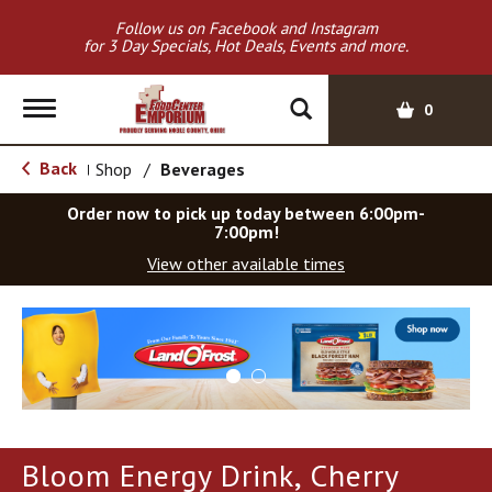
Follow us on Facebook and Instagram
for 3 Day Specials, Hot Deals, Events and more.
T
0
o
g
Back
Shop
/
Beverages
|
g
l
Order now to pick up today between
6:00pm-
e
7:00pm
!
n
View other available times
a
v
T
i
h
g
i
a
s
t
i
i
s
o
a
Bloom Energy Drink, Cherry
c
n