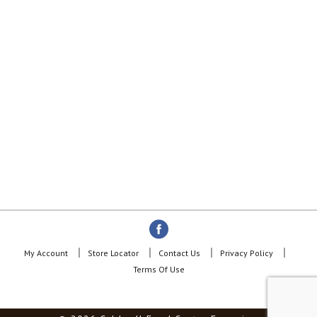
My Account
Store Locator
Contact Us
Privacy Policy
Terms Of Use