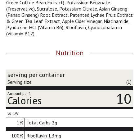
Green Coffee Bean Extract), Potassium Benzoate
j
(Preservative), Sucralose, Potassium Citrate, Asian Ginseng
u
(Panax Ginseng) Root Extract, Patented Lychee Fruit Extract
m
& Green Tea Leaf Extract, Apple Cider Vinegar, Niacinamide,
p
Pyridoxine HCl (Vitamin B6), Riboflavin, Cyanocobalamin
t
(Vitamin B12).
o
a
i
Nutrition
t
e
m
w
serving per container
i
Serving size
(1)
t
h
10
Amount per 1
Calories
t
h
e
% DV
i
1
%
Total Carbs
2g
t
e
m
100%
Riboflavin
1.3mg