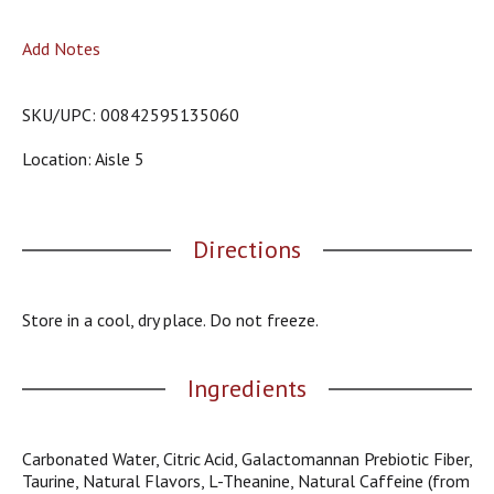
o
u
Add Notes
s
b
u
SKU/UPC: 00842595135060
t
t
Location: Aisle 5
o
n
s
t
Directions
o
n
a
v
Store in a cool, dry place. Do not freeze.
i
g
a
Ingredients
t
e
,
Carbonated Water, Citric Acid, Galactomannan Prebiotic Fiber,
o
Taurine, Natural Flavors, L-Theanine, Natural Caffeine (from
r