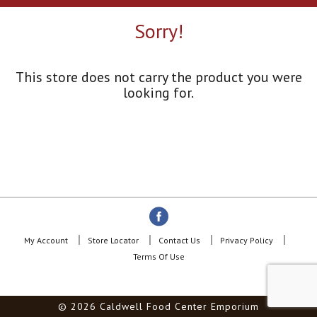
a
r
Sorry!
o
u
s
e
This store does not carry the product you were
l
looking for.
w
i
t
h
a
u
t
o
-
r
o
My Account
Store Locator
Contact Us
Privacy Policy
t
Terms Of Use
a
t
i
© 2026 Caldwell Food Center Emporium
n