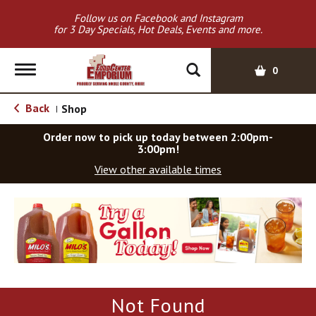
Follow us on Facebook and Instagram
for 3 Day Specials, Hot Deals, Events and more.
T
0
o
g
Back
Shop
|
g
l
Order now to pick up today between
2:00pm-
e
3:00pm
!
n
View other available times
a
v
T
i
h
g
i
a
s
t
i
i
s
o
a
Not Found
c
n