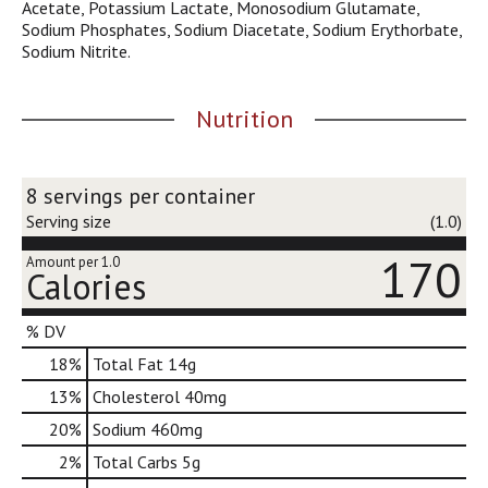
Acetate, Potassium Lactate, Monosodium Glutamate,
d
Sodium Phosphates, Sodium Diacetate, Sodium Erythorbate,
o
Sodium Nitrite.
t
s
.
Nutrition
8 servings per container
Serving size
(1.0)
170
Amount per 1.0
Calories
% DV
18
%
Total Fat
14g
13
%
Cholesterol
40mg
20
%
Sodium
460mg
2
%
Total Carbs
5g