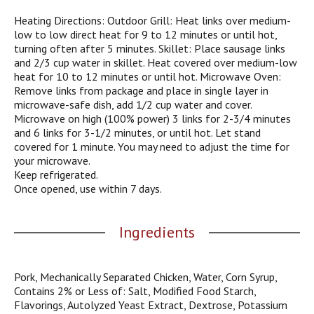
pride are guaranteed with every Eckrich product.
j
Heating Directions: Outdoor Grill: Heat links over medium-
u
low to low direct heat for 9 to 12 minutes or until hot,
m
turning often after 5 minutes. Skillet: Place sausage links
p
and 2/3 cup water in skillet. Heat covered over medium-low
t
heat for 10 to 12 minutes or until hot. Microwave Oven:
o
Remove links from package and place in single layer in
a
microwave-safe dish, add 1/2 cup water and cover.
i
Microwave on high (100% power) 3 links for 2-3/4 minutes
t
and 6 links for 3-1/2 minutes, or until hot. Let stand
e
covered for 1 minute. You may need to adjust the time for
m
your microwave.
w
Keep refrigerated.
i
Once opened, use within 7 days.
t
h
t
Ingredients
h
e
i
Pork, Mechanically Separated Chicken, Water, Corn Syrup,
t
Contains 2% or Less of: Salt, Modified Food Starch,
e
Flavorings, Autolyzed Yeast Extract, Dextrose, Potassium
m