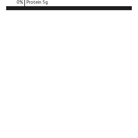
0
%
Protein
5g