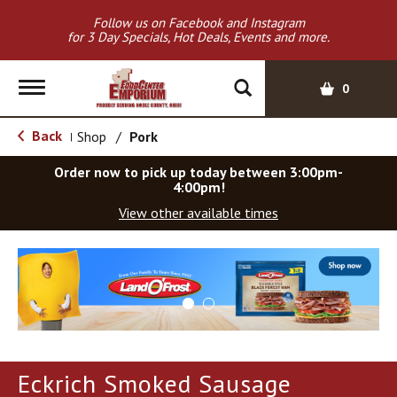
Follow us on Facebook and Instagram
for 3 Day Specials, Hot Deals, Events and more.
T
0
o
g
Back
Shop
/
Pork
|
g
l
Order now to pick up today between
3:00pm-
e
4:00pm
!
n
View other available times
a
v
T
i
h
g
i
a
s
t
i
i
s
o
a
Eckrich Smoked Sausage
c
n