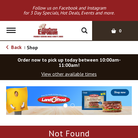
Follow us on Facebook and Instagram
for 3 Day Specials, Hot Deals, Events and more.
T
0
o
g
Back
Shop
|
g
l
Order now to pick up today between
10:00am-
e
11:00am
!
n
View other available times
a
v
T
i
h
g
i
a
s
t
i
i
s
o
a
Not Found
c
n