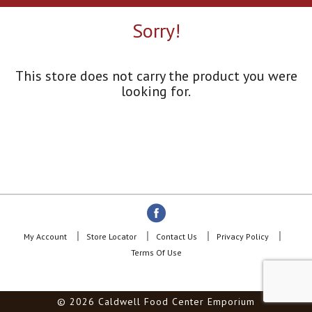
a
r
Sorry!
o
u
s
e
This store does not carry the product you were
l
looking for.
w
i
t
h
a
u
t
o
-
r
o
My Account
Store Locator
Contact Us
Privacy Policy
t
Terms Of Use
a
t
i
© 2026 Caldwell Food Center Emporium
n